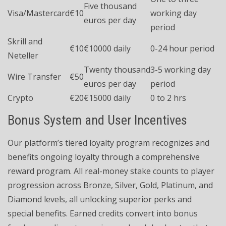
Five thousand
Visa/Mastercard
€10
working day
euros per day
period
Skrill and
€10
€10000 daily
0-24 hour period
Neteller
Twenty thousand
3-5 working day
Wire Transfer
€50
euros per day
period
Crypto
€20
€15000 daily
0 to 2 hrs
Bonus System and User Incentives
Our platform’s tiered loyalty program recognizes and
benefits ongoing loyalty through a comprehensive
reward program. All real-money stake counts to player
progression across Bronze, Silver, Gold, Platinum, and
Diamond levels, all unlocking superior perks and
special benefits. Earned credits convert into bonus