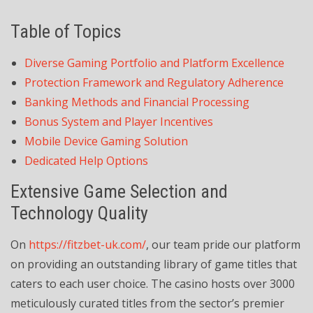
Table of Topics
Diverse Gaming Portfolio and Platform Excellence
Protection Framework and Regulatory Adherence
Banking Methods and Financial Processing
Bonus System and Player Incentives
Mobile Device Gaming Solution
Dedicated Help Options
Extensive Game Selection and
Technology Quality
On
https://fitzbet-uk.com/
, our team pride our platform
on providing an outstanding library of game titles that
caters to each user choice. The casino hosts over 3000
meticulously curated titles from the sector’s premier