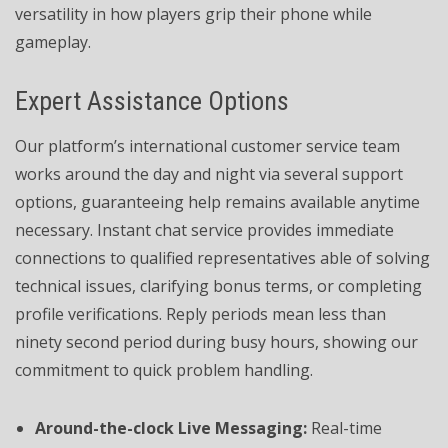
versatility in how players grip their phone while
gameplay.
Expert Assistance Options
Our platform’s international customer service team
works around the day and night via several support
options, guaranteeing help remains available anytime
necessary. Instant chat service provides immediate
connections to qualified representatives able of solving
technical issues, clarifying bonus terms, or completing
profile verifications. Reply periods mean less than
ninety second period during busy hours, showing our
commitment to quick problem handling.
Around-the-clock Live Messaging:
Real-time