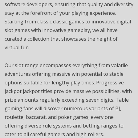
software developers, ensuring that quality and diversity
stay at the forefront of your playing experience.
Starting from classic classic games to innovative digital
slot games with innovative gameplay, we all have
curated a collection that showcases the height of
virtual fun.
Our slot range encompasses everything from volatile
adventures offering massive win potential to stable
options suitable for lengthy play times. Progressive
jackpot jackpot titles provide massive possibilities, with
prize amounts regularly exceeding seven digits. Table
gaming fans will discover numerous variants of BJ,
roulette, baccarat, and poker games, every one
offering diverse rule systems and betting ranges to
cater to all careful gamers and high rollers.