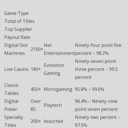
Game Type
Total of Titles
Top Supplier
Payout Rate
Digital Slot
Net
Ninety-four point five
2100+
Machines
Entertainment
percent – 98.2%
Ninety-seven point
Evolution
Live Casino
180+
three percent – 99.5
Gaming
percent
Classic
450+
Microgaming
95.8% – 99.6%
Tables
Digital
Over
96.4% – Ninety-nine
Playtech
Poker
85
point seven percent
Specialty
Ninety-two percent –
200+
Assorted
Titles
97.5%