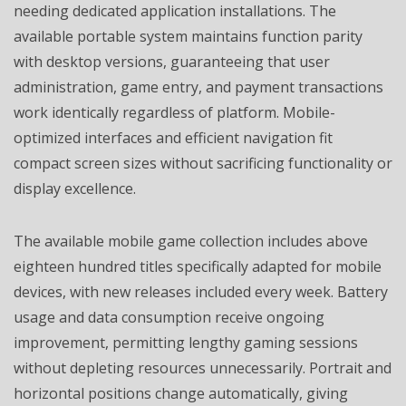
needing dedicated application installations. The
available portable system maintains function parity
with desktop versions, guaranteeing that user
administration, game entry, and payment transactions
work identically regardless of platform. Mobile-
optimized interfaces and efficient navigation fit
compact screen sizes without sacrificing functionality or
display excellence.
The available mobile game collection includes above
eighteen hundred titles specifically adapted for mobile
devices, with new releases included every week. Battery
usage and data consumption receive ongoing
improvement, permitting lengthy gaming sessions
without depleting resources unnecessarily. Portrait and
horizontal positions change automatically, giving