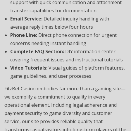
support with quick communication and attachment
transfer capabilities for documentation
Email Service:
Detailed inquiry handling with
average reply times below four hours
Phone Line:
Direct phone connection for urgent
concerns needing instant handling
Complete FAQ Section:
DIY information center
covering frequent issues and instructional tutorials
Video Tutorials:
Visual guides of platform features,
game guidelines, and user processes
FitzBet Casino embodies far more than a gaming site—
we exemplify a commitment to quality in every
operational element. Including legal adherence and
payment security to game diversity and customer
service, our site provides reliable quality that
transforms casual visitors into long-term players of the