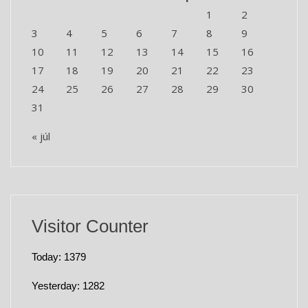
1
2
3
4
5
6
7
8
9
10
11
12
13
14
15
16
17
18
19
20
21
22
23
24
25
26
27
28
29
30
31
« júl
Visitor Counter
Today: 1379
Yesterday: 1282