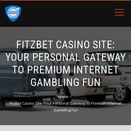
FITZBET CASINO SITE:
YOUR PERSONAL GATEWAY
TO PREMIUM INTERNET
GAMBLING FUN
Home
FitzBet Casino Site: Your Personal Gateway to Premium Internet
Gambling Fun