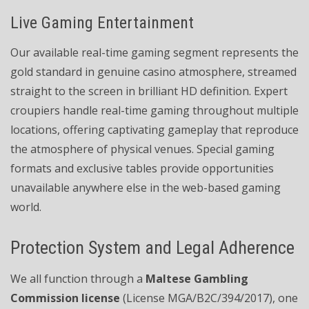
Live Gaming Entertainment
Our available real-time gaming segment represents the
gold standard in genuine casino atmosphere, streamed
straight to the screen in brilliant HD definition. Expert
croupiers handle real-time gaming throughout multiple
locations, offering captivating gameplay that reproduce
the atmosphere of physical venues. Special gaming
formats and exclusive tables provide opportunities
unavailable anywhere else in the web-based gaming
world.
Protection System and Legal Adherence
We all function through a
Maltese Gambling
Commission license
(License MGA/B2C/394/2017), one