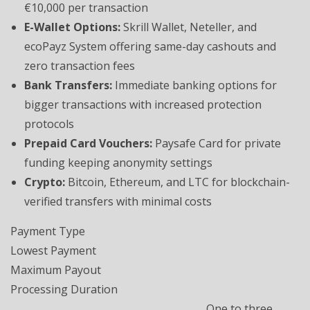
€10,000 per transaction
E-Wallet Options:
Skrill Wallet, Neteller, and
ecoPayz System offering same-day cashouts and
zero transaction fees
Bank Transfers:
Immediate banking options for
bigger transactions with increased protection
protocols
Prepaid Card Vouchers:
Paysafe Card for private
funding keeping anonymity settings
Crypto:
Bitcoin, Ethereum, and LTC for blockchain-
verified transfers with minimal costs
Payment Type
Lowest Payment
Maximum Payout
Processing Duration
One to three