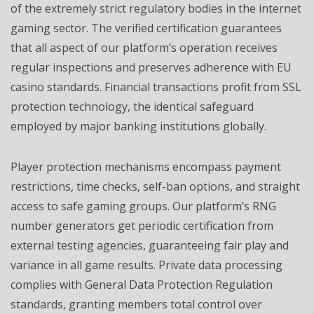
of the extremely strict regulatory bodies in the internet
gaming sector. The verified certification guarantees
that all aspect of our platform’s operation receives
regular inspections and preserves adherence with EU
casino standards. Financial transactions profit from SSL
protection technology, the identical safeguard
employed by major banking institutions globally.
Player protection mechanisms encompass payment
restrictions, time checks, self-ban options, and straight
access to safe gaming groups. Our platform’s RNG
number generators get periodic certification from
external testing agencies, guaranteeing fair play and
variance in all game results. Private data processing
complies with General Data Protection Regulation
standards, granting members total control over