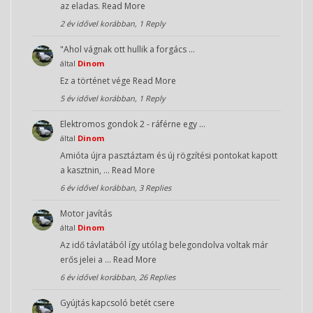
az eladas.
Read More
2 év idővel korábban, 1 Reply
"Ahol vágnak ott hullik a forgács …
által
Dinom
Ez a történet vége
Read More
5 év idővel korábban, 1 Reply
Elektromos gondok 2 - ráférne egy …
által
Dinom
Amióta újra pasztáztam és új rögzítési pontokat kapott
a kasztnin, …
Read More
6 év idővel korábban, 3 Replies
Motor javítás
által
Dinom
Az idő távlatából így utólag belegondolva voltak már
erős jelei a …
Read More
6 év idővel korábban, 26 Replies
Gyújtás kapcsoló betét csere