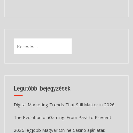
Keresés:
Legutóbbi bejegyzések
Digital Marketing Trends That Still Matter in 2026
The Evolution of iGaming: From Past to Present
2026 legjobb Magyar Online Casino ajánlatai: