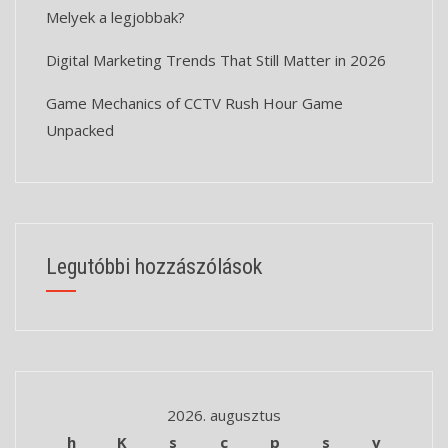
Melyek a legjobbak?
Digital Marketing Trends That Still Matter in 2026
Game Mechanics of CCTV Rush Hour Game
Unpacked
Legutóbbi hozzászólások
2026. augusztus
h
K
s
c
p
s
v