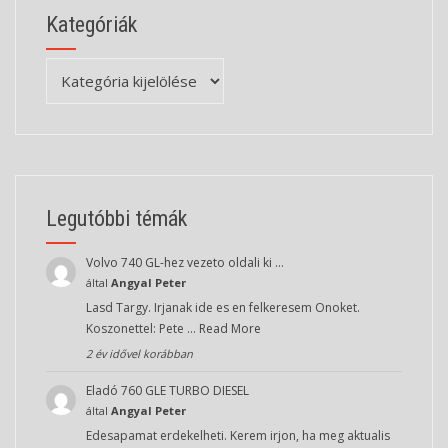
Kategóriák
Kategóriák
Legutóbbi témák
Volvo 740 GL-hez vezeto oldali ki …
által
Angyal Peter
Lasd Targy. Irjanak ide es en felkeresem Onoket.
Koszonettel: Pete …
Read More
2 év idővel korábban
Eladó 760 GLE TURBO DIESEL
által
Angyal Peter
Edesapamat erdekelheti. Kerem irjon, ha meg aktualis