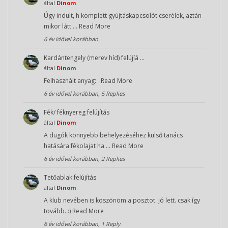
által
Dinom
Úgy indult, h komplett gyújtáskapcsolót cserélek, aztán
mikor látt …
Read More
6 év idővel korábban
Kardántengely (merev híd) felújíá …
által
Dinom
Felhasznált anyag:
Read More
6 év idővel korábban, 5 Replies
Fék/ féknyereg felújítás
által
Dinom
A dugók könnyebb behelyezéséhez külső tanács
hatására fékolajat ha …
Read More
6 év idővel korábban, 2 Replies
Tetőablak felújítás
által
Dinom
A klub nevében is köszönöm a posztot. jó lett. csak így
tovább. :)
Read More
6 év idővel korábban, 1 Reply