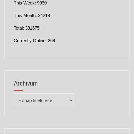
This Week: 9930
This Month: 24219
Total: 381675
Currently Online: 269
Archivum
Archivum