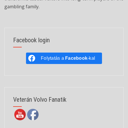
gambling family.
Facebook login
Folytatás a
Facebook
-kal
Veterán Volvo Fanatik