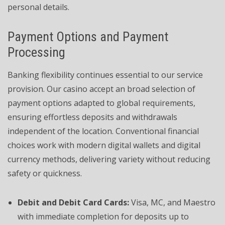
personal details.
Payment Options and Payment
Processing
Banking flexibility continues essential to our service
provision. Our casino accept an broad selection of
payment options adapted to global requirements,
ensuring effortless deposits and withdrawals
independent of the location. Conventional financial
choices work with modern digital wallets and digital
currency methods, delivering variety without reducing
safety or quickness.
Debit and Debit Card Cards:
Visa, MC, and Maestro
with immediate completion for deposits up to