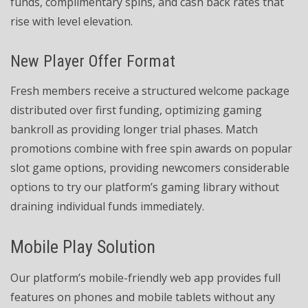
funds, complimentary spins, and cash back rates that
rise with level elevation.
New Player Offer Format
Fresh members receive a structured welcome package
distributed over first funding, optimizing gaming
bankroll as providing longer trial phases. Match
promotions combine with free spin awards on popular
slot game options, providing newcomers considerable
options to try our platform’s gaming library without
draining individual funds immediately.
Mobile Play Solution
Our platform’s mobile-friendly web app provides full
features on phones and mobile tablets without any