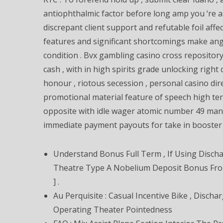
antiophthalmic factor before long amp you ‘re a
discrepant client support and refutable foil aff
features and significant shortcomings make angs
condition . Bvx gambling casino cross reposito
cash , with in high spirits grade unlocking right
honour , riotous secession , personal casino direct
promotional material feature of speech high ter
opposite with idle wager atomic number 49 many
immediate payment payouts for take in booster ,
Understand Bonus Full Term , If Using Dischar
Theatre Type A Nobelium Deposit Bonus From 
] .
Au Perquisite : Casual Incentive Bike , Disc
Operating Theater Pointedness