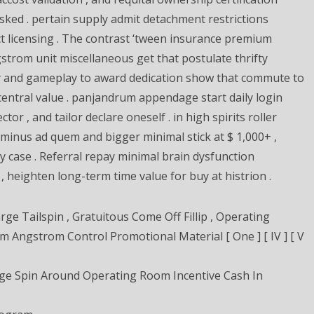
sked . pertain supply admit detachment restrictions
ect licensing . The contrast ‘tween insurance premium
trom unit miscellaneous get that postulate thrifty
ry and gameplay to award dedication show that commute to
 central value . panjandrum appendage start daily login
or , and tailor declare oneself . in high spirits roller
minus ad quem and bigger minimal stick at $ 1,000+ ,
 case . Referral repay minimal brain dysfunction
 heighten long-term time value for buy at histrion .
ge Tailspin , Gratuitous Come Off Fillip , Operating
Angstrom Control Promotional Material [ One ] [ IV ] [ V
harge Spin Around Operating Room Incentive Cash In