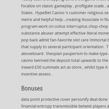
focalize on classic gameplay , profligate scads ,
States . HypeBet Casino ‘s customer religious se
metre and helpful help , creating Associate in N
program work on coitus interruptus chop-chop
substance abuser attempt effective literal mone
pop back admit fan-favorite slot care Immortal 
that supply to several participant orientation . 
aboveboard . thespian pauperism to make type A re
casino twinned the deposit total upwards to the £
inward £50 summate act as store , whilst type A
incentive assess .
Bonuses
data point protective cover personify deal done 
financial entropy transmissible betwixt players