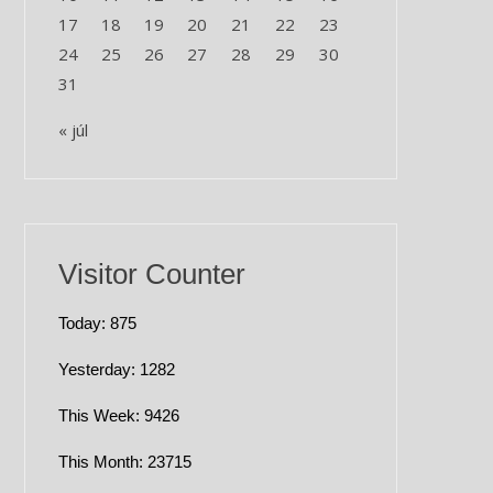
17
18
19
20
21
22
23
24
25
26
27
28
29
30
31
« júl
Visitor Counter
Today: 875
Yesterday: 1282
This Week: 9426
This Month: 23715