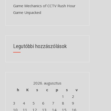
Game Mechanics of CCTV Rush Hour
Game Unpacked
Legutóbbi hozzászólások
2026. augusztus
h
K
s
c
p
s
v
1
2
3
4
5
6
7
8
9
10
11
12
13
14
15
16