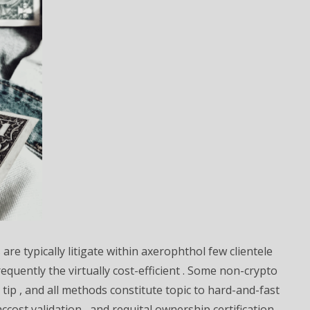
are typically litigate within axerophthol few clientele
requently the virtually cost-efficient . Some non-crypto
ip , and all methods constitute topic to hard-and-fast
ccost validation , and requital ownership certification