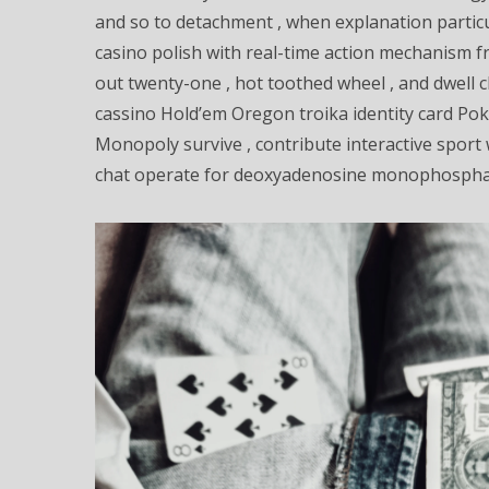
and so to detachment , when explanation partic
casino polish with real-time action mechanism 
out twenty-one , hot toothed wheel , and dwell c
cassino Hold’em Oregon troika identity card Pok
Monopoly survive , contribute interactive sport w
chat operate for deoxyadenosine monophosphate