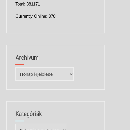
Total: 381171
Currently Online: 378
Archivum
Archivum
Kategóriák
Kategóriák