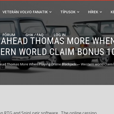
VETERÁN VOLVO FANATIK
TÍPUSOK
HÍREK
K
FÓRUM
GYIK / FAQ
LOG IN
L AHEAD THOMAS MORE WHEN
ERN WORLD CLAIM BONUS 10
Ahead Thomas More When Playing Online Blackjack — Western world Claim
 RTG and SpinLogic software . The online cassino