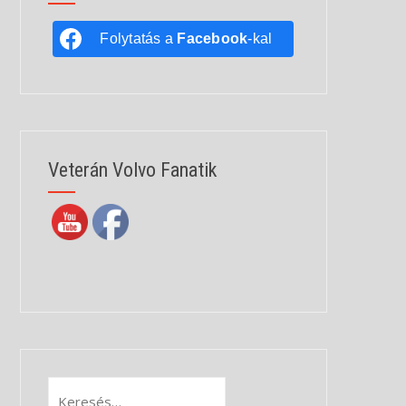
Folytatás a
Facebook
-kal
Veterán Volvo Fanatik
Keresés: