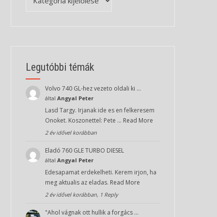
Legutóbbi témák
Volvo 740 GL-hez vezeto oldali ki …
által
Angyal Peter
Lasd Targy. Irjanak ide es en felkeresem
Onoket. Koszonettel: Pete …
Read More
2 év idővel korábban
Eladó 760 GLE TURBO DIESEL
által
Angyal Peter
Edesapamat erdekelheti. Kerem irjon, ha
meg aktualis az eladas.
Read More
2 év idővel korábban, 1 Reply
"Ahol vágnak ott hullik a forgács …