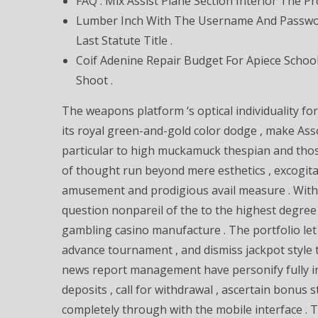
FAQ : Mix Assist Plane Section Interior The 
Lumber Inch With The Username And Password
Last Statute Title .
Coif Adenine Repair Budget For Apiece Scho
Shoot .
The weapons platform ‘s optical individuality f
its royal green-and-gold color dodge , make As
particular to high muckamuck thespian and thos
of thought run beyond mere esthetics , excogitat
amusement and prodigious avail measure . With 
question nonpareil of the to the highest degree 
gambling casino manufacture . The portfolio let 
advance tournament , and dismiss jackpot style
news report management have personify fully inc
deposits , call for withdrawal , ascertain bonus 
completely through with the mobile interface . 