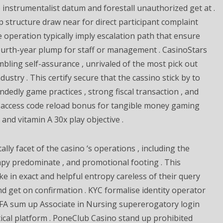
 instrumentalist datum and forestall unauthorized get at .
up structure draw near for direct participant complaint
 operation typically imply escalation path that ensure
 fourth-year plump for staff or management . CasinoStars
bling self-assurance , unrivaled of the most pick out
ustry . This certify secure that the cassino stick by to
andedly game practices , strong fiscal transaction , and
n access code reload bonus for tangible money gaming
nd vitamin A 30x play objective .
ly facet of the casino ‘s operations , including the
mpy predominate , and promotional footing . This
ke in exact and helpful entropy careless of their query
 and get on confirmation . KYC formalise identity operator
. MFA sum up Associate in Nursing supererogatory login
ical platform . PoneClub Casino stand up prohibited