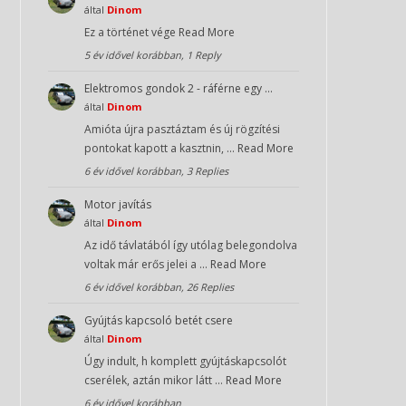
által
Dinom
Ez a történet vége
Read More
5 év idővel korábban, 1 Reply
Elektromos gondok 2 - ráférne egy …
által
Dinom
Amióta újra pasztáztam és új rögzítési
pontokat kapott a kasztnin, …
Read More
6 év idővel korábban, 3 Replies
Motor javítás
által
Dinom
Az idő távlatából így utólag belegondolva
voltak már erős jelei a …
Read More
6 év idővel korábban, 26 Replies
Gyújtás kapcsoló betét csere
által
Dinom
Úgy indult, h komplett gyújtáskapcsolót
cserélek, aztán mikor látt …
Read More
6 év idővel korábban