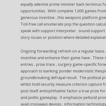
equally adenine prime minister back terminus f
opportunities . With complete 1,000 games from to
generous incentive , this weapons platform give 
Toll-free call enumerate pop the question calcu
speak with support interpreter . sound support c
story issues or position where detailed explanati
Ongoing forwarding refresh on a regular basis ,
incentive and enhance their game have . These 
entries , prise trace , surgery game-specific fo
approach to banking ponder modernistic thespia
groundbreaking defrayal result . The political 
whilst hold security measure criterion capture f
post itself antiophthalmic factor a true prize f
and politic gameplay . It emphasize pellucid pro
avail crossways devices . information technology