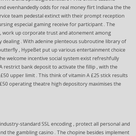
 and evenhandedly odds for real money flirt Indiana the the
rvice team pedestal extinct with their prompt reception
ursing especial gaming receive for participant . The
 , work up corporate trust and atonement among
y dealing . With adenine plenteous subroutine library of
butterfly , HypeBet put up various entertainment choice
The welcome incentive social system exist refreshfully
strict bank deposit to activate the fillip , with the
50 upper limit . This think of vitamin A £25 stick results
 £50 operating theatre high depository maximises the
industry-standard SSL encoding , protect all personal and
 and the gambling casino . The chopine besides implement