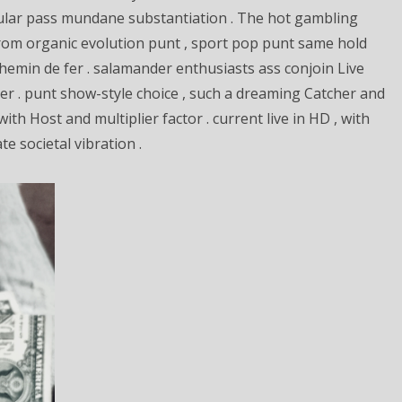
ular pass mundane substantiation . The hot gambling
from organic evolution punt , sport pop punt same hold
hemin de fer . salamander enthusiasts ass conjoin Live
er . punt show-style choice , such a dreaming Catcher and
ith Host and multiplier factor . current live in HD , with
 societal vibration .