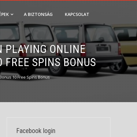
ÉPEK
A BIZTONSÁG
KAPCSOLAT
 PLAYING ONLINE
 FREE SPINS BONUS
 Bonus 10 Free Spins Bonus
Facebook login