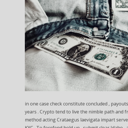
in one case check constitute concluded , payouts 
years . Crypto tend to live the nimble path and f
method acting Crataegus laevigata impart serve t
KYC . To forefend hold up , submit clear Idaho , a