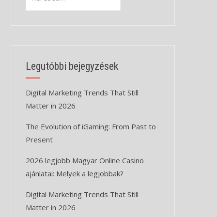
Legutóbbi bejegyzések
Digital Marketing Trends That Still
Matter in 2026
The Evolution of iGaming: From Past to
Present
2026 legjobb Magyar Online Casino
ajánlatai: Melyek a legjobbak?
Digital Marketing Trends That Still
Matter in 2026