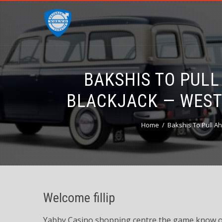
BAKSHIS TO PUL
BLACKJACK — WEST
Home
Bakshis To Pull 
Welcome fillip
Yabby Casino shopping centre the game know on